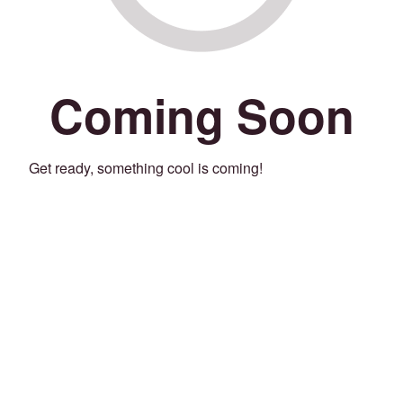
Coming Soon
Get ready, something cool is coming!